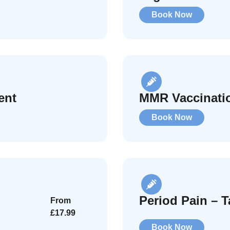
Book Now
ent
MMR Vaccinati
Book Now
Period Pain – T
From
£17.99
Book Now