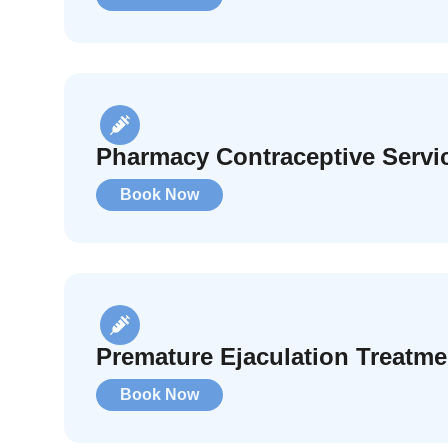
Pharmacy Contraceptive Servi
Book Now
Premature Ejaculation Treatme
Book Now