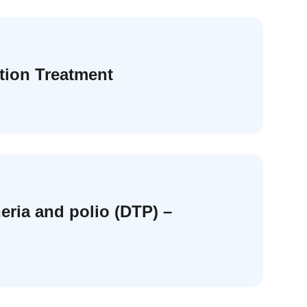
tion Treatment
eria and polio (DTP) –