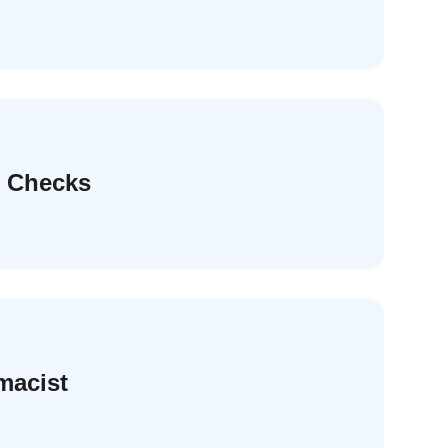
e Checks
macist