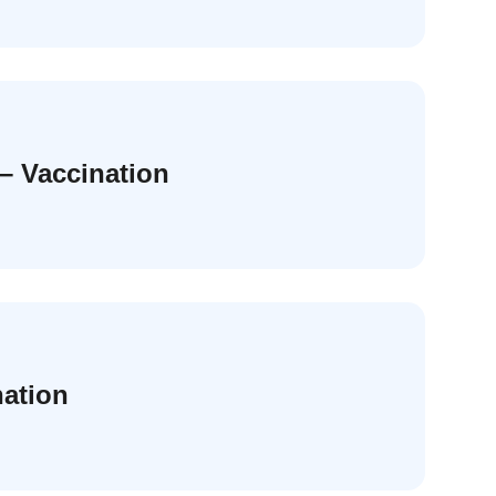
– Vaccination
nation