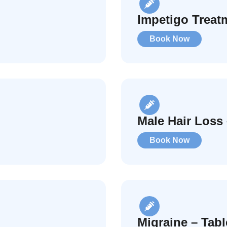
Impetigo Treat
Book Now
Male Hair Loss 
Book Now
Migraine – Tab