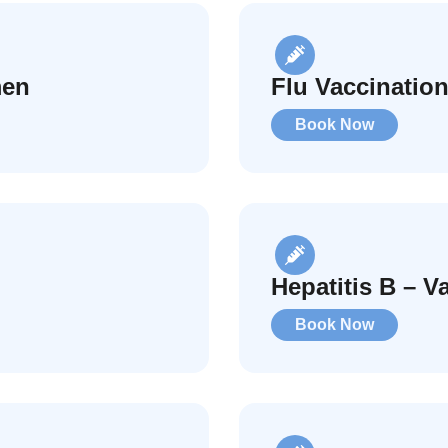
men
Flu Vaccination
Book Now
Hepatitis B – V
Book Now