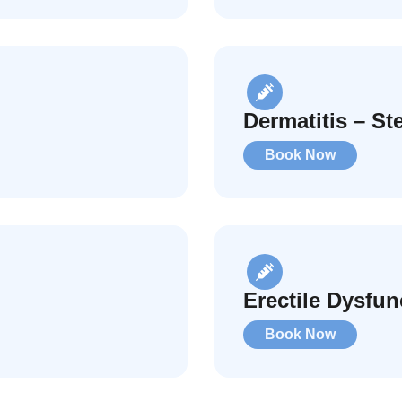
Dermatitis – St
Book Now
Erectile Dysfun
Book Now