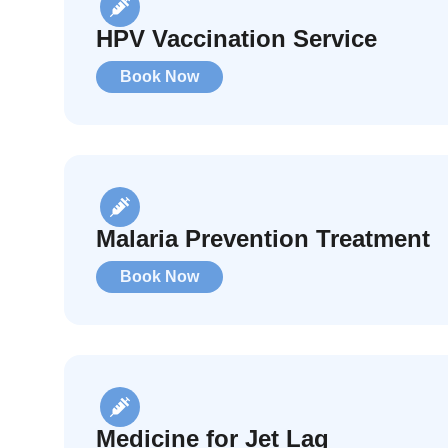
HPV Vaccination Service
Book Now
Malaria Prevention Treatment
Book Now
Medicine for Jet Lag