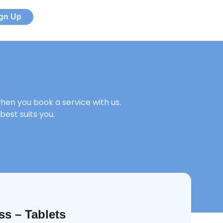
ign Up
en you book a service with us.
best suits you.
ss – Tablets