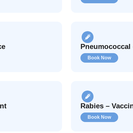
ce
Pneumococcal 
Book Now
nt
Rabies – Vacci
Book Now