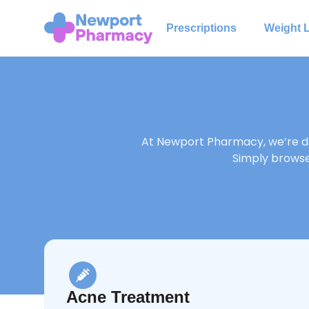
Prescriptions
Weight 
At Newport Pharmacy, we’re de
Simply browse 
Acne Treatment