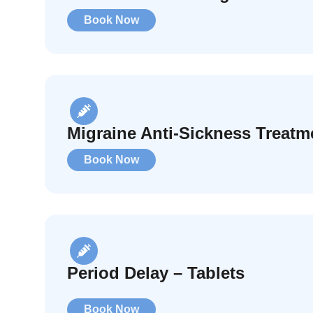
Book Now
Migraine Anti-Sickness Treatm
Book Now
Period Delay – Tablets
Book Now