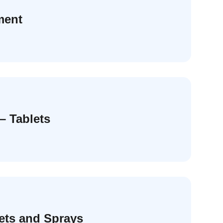
ment
– Tablets
lets and Sprays