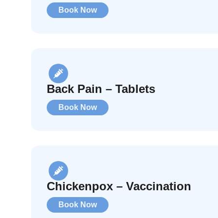
Book Now
Back Pain – Tablets
Book Now
Chickenpox – Vaccination
Book Now