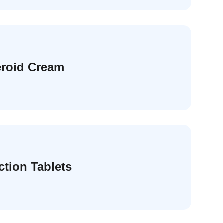
eroid Cream
ction Tablets