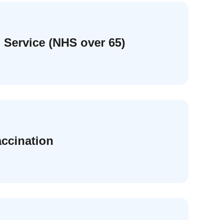
 Service (NHS over 65)
accination