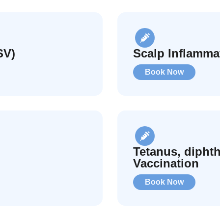
SV)
Scalp Inflamma
Book Now
Tetanus, diphth
Vaccination
Book Now