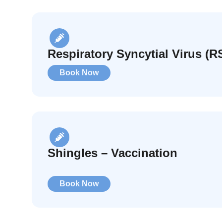
Respiratory Syncytial Virus (R
Book Now
Shingles – Vaccination
Book Now