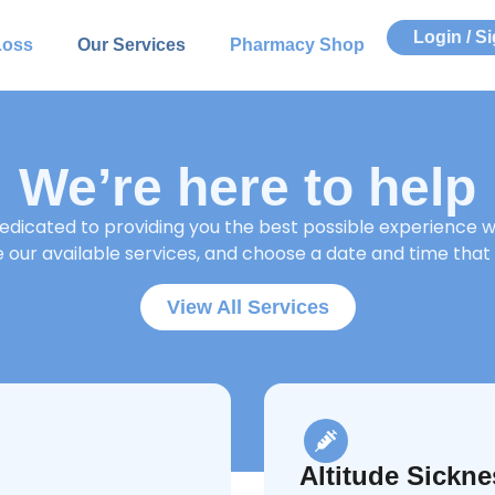
Login / S
Loss
Our Services
Pharmacy Shop
We’re here to help
dicated to providing you the best possible experience wh
our available services, and choose a date and time that 
View All Services
Altitude Sickne