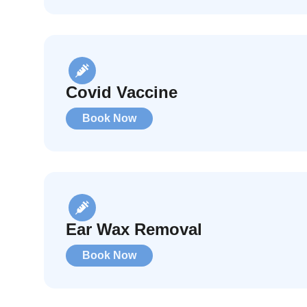
Covid Vaccine
Book Now
Ear Wax Removal
Book Now