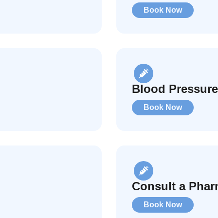
Book Now
Blood Pressur
Book Now
Consult a Phar
Book Now