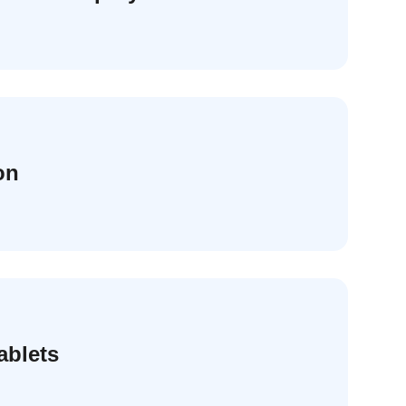
on
ablets