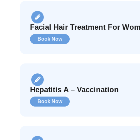
Facial Hair Treatment For Wo
Book Now
Hepatitis A – Vaccination
Book Now