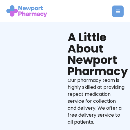
A Little
About
Newport
Pharmacy
Our pharmacy team is
highly skilled at providing
repeat medication
service for collection
and delivery. We offer a
free delivery service to
all patients.