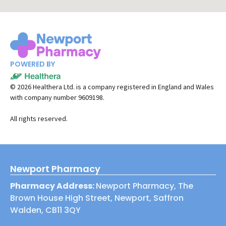
POWERED BY
©
2026
Healthera Ltd. is a company registered in England and Wales
with company number 9609198.
All rights reserved.
Newport Pharmacy
Pharmacy Address:
Newport Pharmacy, The
Brown House High Street, Newport, Saffron
Walden, CB11 3QY