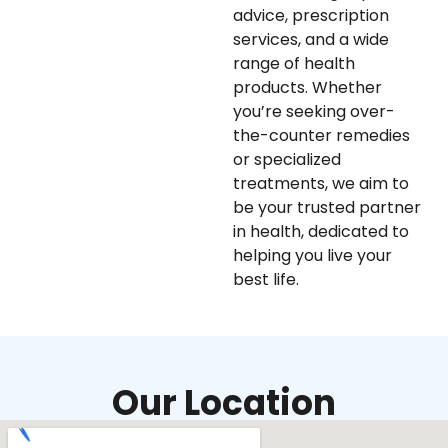
advice, prescription
services, and a wide
range of health
products. Whether
you’re seeking over-
the-counter remedies
or specialized
treatments, we aim to
be your trusted partner
in health, dedicated to
helping you live your
best life.
Our Location