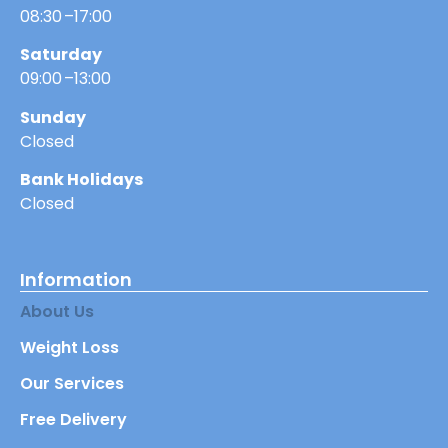
08:30 –17:00
Saturday
09:00 –13:00
Sunday
Closed
Bank Holidays
Closed
Information
About Us
Weight Loss
Our Services
Free Delivery