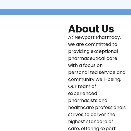
About Us
At Newport Pharmacy,
we are committed to
providing exceptional
pharmaceutical care
with a focus on
personalized service and
community well-being.
Our team of
experienced
pharmacists and
healthcare professionals
strives to deliver the
highest standard of
care, offering expert