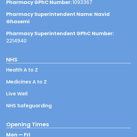
Pharmacy GPhC Number:
1093367
Pharmacy Superintendent Name: Navid
Ghasemi
Pharmacy Superintendent GPhC Number:
2214940
NHS
Health A to Z
Medicines A to Z
Live Well
NHS Safeguarding
Opening Times
Mon — Fri