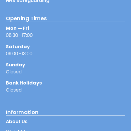
NHS Safeguarding
Opening Times
Mon — Fri
08:30 –17:00
Saturday
09:00 –13:00
Sunday
Closed
Bank Holidays
Closed
Information
About Us