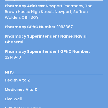
Pharmacy Address:
Newport Pharmacy, The
Brown House High Street, Newport, Saffron
Walden, CB11 3QY
Pharmacy GPhC Number:
1093367
Pharmacy Superintendent Name: Navid
Ghasemi
Pharmacy Superintendent GPhC Number:
2214940
NHS
Health A to Z
Medicines A to Z
Live Well