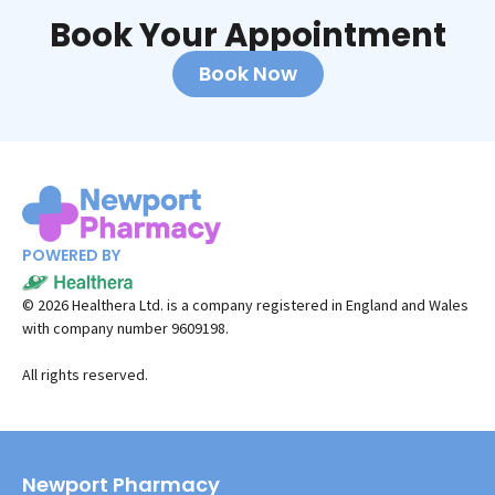
Book Your Appointment
Book Now
POWERED BY
©
2026
Healthera Ltd. is a company registered in England and Wales
with company number 9609198.
All rights reserved.
Newport Pharmacy