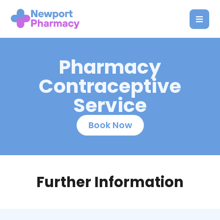
Pharmacy
Contraceptive
Service
Book Now
Further Information