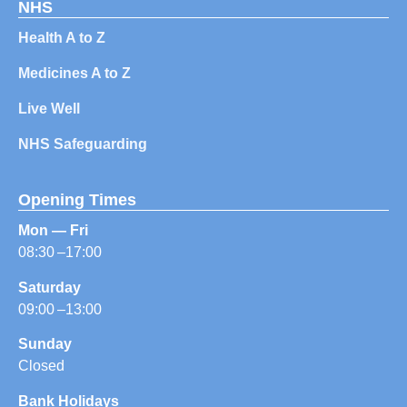
NHS
Health A to Z
Medicines A to Z
Live Well
NHS Safeguarding
Opening Times
Mon — Fri
08:30 –17:00
Saturday
09:00 –13:00
Sunday
Closed
Bank Holidays