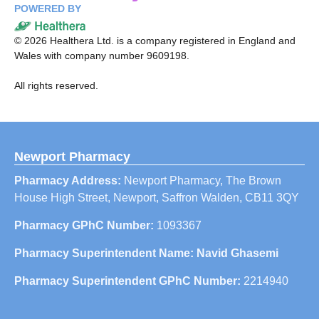
POWERED BY
©
2026
Healthera Ltd. is a company registered in England and
Wales with company number 9609198.
All rights reserved.
Newport Pharmacy
Pharmacy Address:
Newport Pharmacy, The Brown
House High Street, Newport, Saffron Walden, CB11 3QY
Pharmacy GPhC Number:
1093367
Pharmacy Superintendent Name: Navid Ghasemi
Pharmacy Superintendent GPhC Number:
2214940