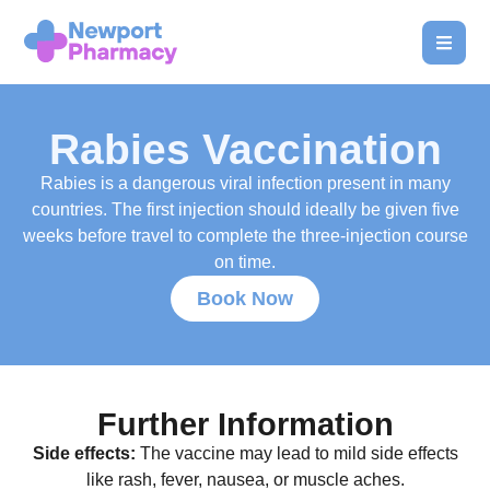
Rabies Vaccination
Rabies is a dangerous viral infection present in many
countries. The first injection should ideally be given five
weeks before travel to complete the three-injection course
on time.
Book Now
Further Information
Side effects:
The vaccine may lead to mild side effects
like rash, fever, nausea, or muscle aches.