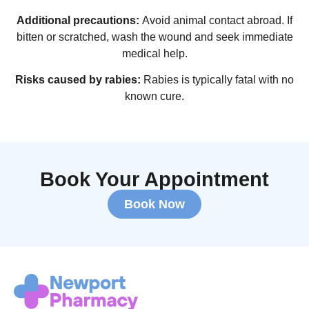
Additional precautions:
Avoid animal contact abroad. If
bitten or scratched, wash the wound and seek immediate
medical help.
Risks caused by rabies:
Rabies is typically fatal with no
known cure.
Book Your Appointment
Book Now